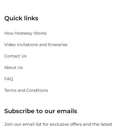
Quick links
How Hostessy Works
Video Invitations and Itineraries
Contact Us
About Us
FAQ
Terms and Conditions
Subscribe to our emails
Join our email list for exclusive offers and the latest