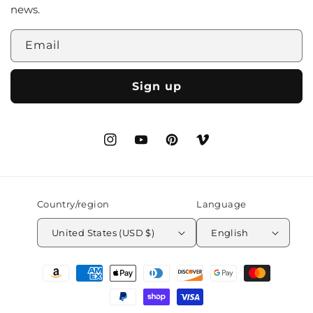
news.
Email
Sign up
Instagram
YouTube
Pinterest
Vimeo
Country/region
Language
United States (USD $)
English
Payment
methods