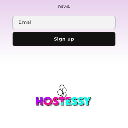
news.
Email
Sign up