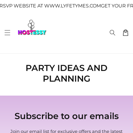
Skip to
↵
↵
↵
↵
Skip to content
Skip to menu
Skip to footer
Open Accessibility Widget
SVP WEBSITE AT WWW.LYFETYMES.COM
GET YOUR FRE
content
Cart
PARTY IDEAS AND
PLANNING
Subscribe to our emails
Join our email list for exclusive offers and the latest