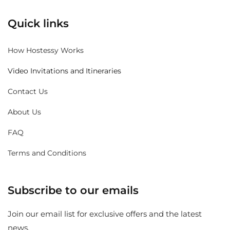
Quick links
How Hostessy Works
Video Invitations and Itineraries
Contact Us
About Us
FAQ
Terms and Conditions
Subscribe to our emails
Join our email list for exclusive offers and the latest
news.