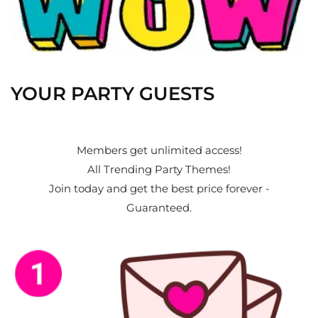
YOUR PARTY GUESTS
Members get unlimited access!
All Trending Party Themes!
Join today and get the best price forever -
Guaranteed.