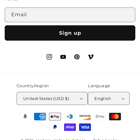
Email
Sign up
Instagram
YouTube
Pinterest
Vimeo
Country/region
Language
United States (USD $)
English
Payment
methods