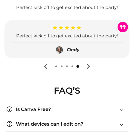
Perfect kick off to get excited about the party!
★★★★★
Perfect kick off to get excited about the party!
Cindy
FAQ’S
help
Is Canva Free?
help
What devices can I edit on?