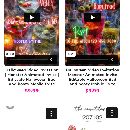
Halloween Video Invitation
Halloween Video Invitation
| Monster Animated Invite |
| Monster Animated Invite |
Editable Halloween Bad
Editable Halloween Bad
and boozy Mobile Evite
and boozy Mobile Evite
Regular
$9.99
Regular
$9.99
price
price