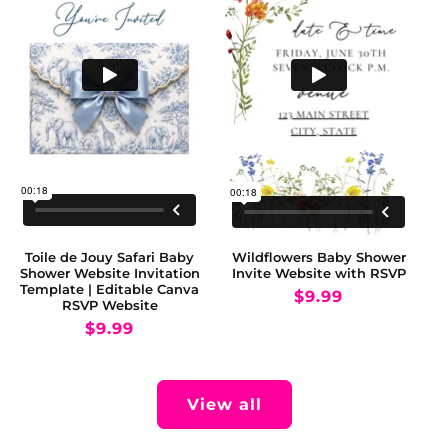
Toile de Jouy Safari Baby
Wildflowers Baby Shower
Shower Website Invitation
Invite Website with RSVP
Template | Editable Canva
Regular
$9.99
RSVP Website
price
Regular
$9.99
price
View all