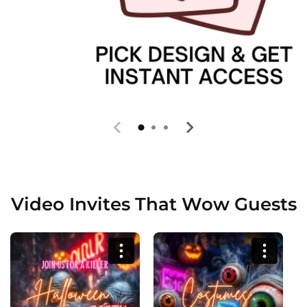
Video Invites That Wow Guests