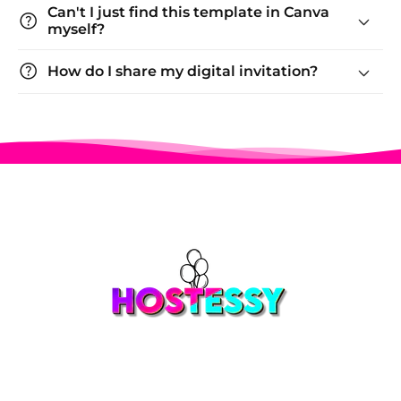
Can't I just find this template in Canva
help
myself?
help
How do I share my digital invitation?