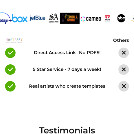
Others
Direct Access Link -No PDFS!
5 Star Service - 7 days a week!
Real artists who create templates
Testimonials