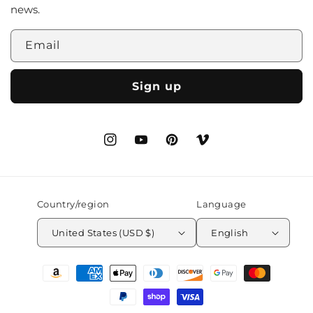
news.
Email
Sign up
Instagram
YouTube
Pinterest
Vimeo
Country/region
Language
United States (USD $)
English
Payment
methods