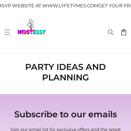
Skip to
↵
↵
↵
↵
Skip to content
Skip to menu
Skip to footer
Open Accessibility Widget
SVP WEBSITE AT WWW.LYFETYMES.COM
GET YOUR FRE
content
Cart
PARTY IDEAS AND
PLANNING
Subscribe to our emails
Join our email list for exclusive offers and the latest