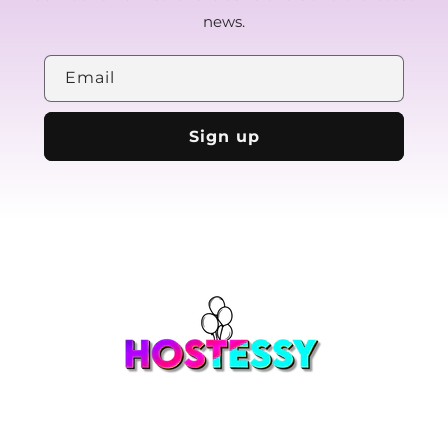
news.
Email
Sign up