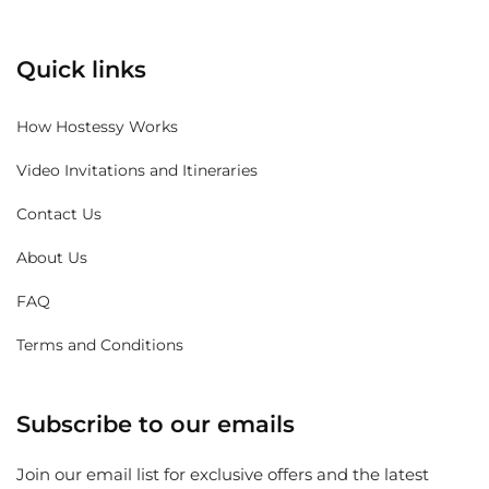
Quick links
How Hostessy Works
Video Invitations and Itineraries
Contact Us
About Us
FAQ
Terms and Conditions
Subscribe to our emails
Join our email list for exclusive offers and the latest