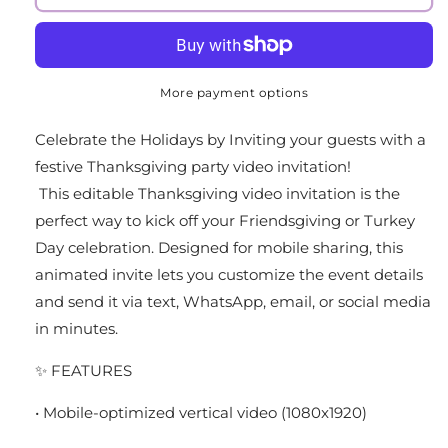
More payment options
Celebrate the Holidays by Inviting your guests with a
festive Thanksgiving party video invitation!
This editable Thanksgiving video invitation is the
perfect way to kick off your Friendsgiving or Turkey
Day celebration. Designed for mobile sharing, this
animated invite lets you customize the event details
and send it via text, WhatsApp, email, or social media
in minutes.
✨ FEATURES
• Mobile-optimized vertical video (1080x1920)