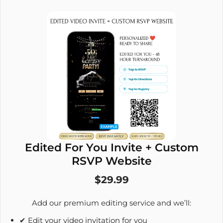
Edited For You Invite + Custom
RSVP Website
$29.99
Add our premium editing service and we’ll:
✔ Edit your video invitation for you