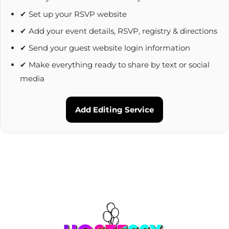
✔ Set up your RSVP website
✔ Add your event details, RSVP, registry & directions
✔ Send your guest website login information
✔ Make everything ready to share by text or social
media
Add Editing Service