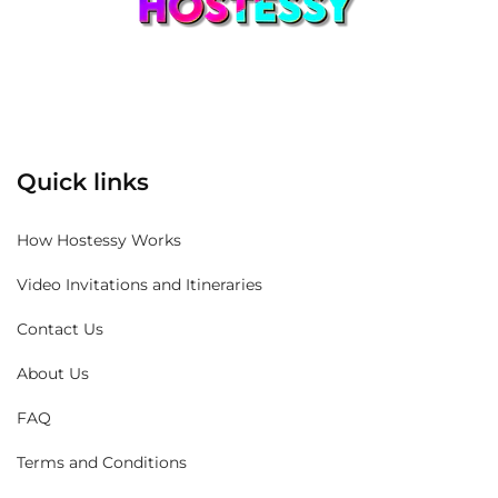
Quick links
How Hostessy Works
Video Invitations and Itineraries
Contact Us
About Us
FAQ
Terms and Conditions