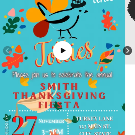
Play
video