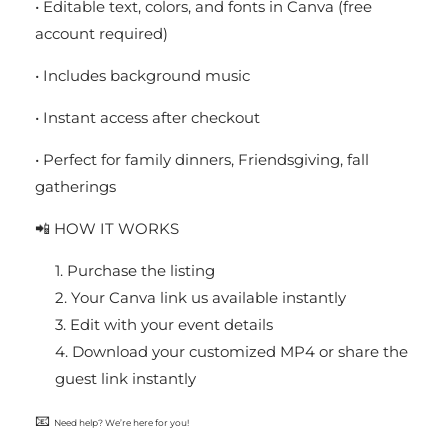
• Editable text, colors, and fonts in Canva (free
account required)
• Includes background music
• Instant access after checkout
• Perfect for family dinners, Friendsgiving, fall
gatherings
📲 HOW IT WORKS
Purchase the listing
Your Canva link us available instantly
Edit with your event details
Download your customized MP4 or share the
guest link instantly
📧
Need help? We’re here for you!