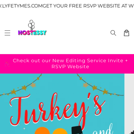
Skip to
↵
↵
↵
↵
Skip to content
Skip to menu
Skip to footer
Open Accessibility Widget
TYMES.COM
GET YOUR FREE RSVP WEBSITE AT WWW.L
content
Cart
Check out our New Editing Service
Invite +
RSVP Website
Skip to
product
information