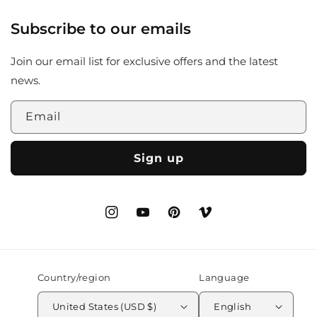
Subscribe to our emails
Join our email list for exclusive offers and the latest
news.
Email
Sign up
Instagram
YouTube
Pinterest
Vimeo
Country/region
Language
United States (USD $)
English