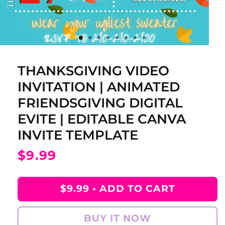
THANKSGIVING VIDEO
INVITATION | ANIMATED
FRIENDSGIVING DIGITAL
EVITE | EDITABLE CANVA
INVITE TEMPLATE
Regular
$9.99
price
$9.99 •
ADD TO CART
BUY IT NOW