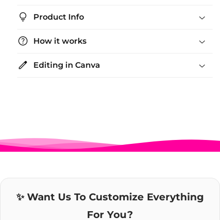
lightbulb_2
Product Info
help
How it works
edit
Editing in Canva
✨ Want Us To Customize Everything
For You?